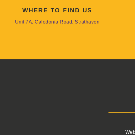
WHERE TO FIND US
Unit 7A, Caledonia Road, Strathaven
Web