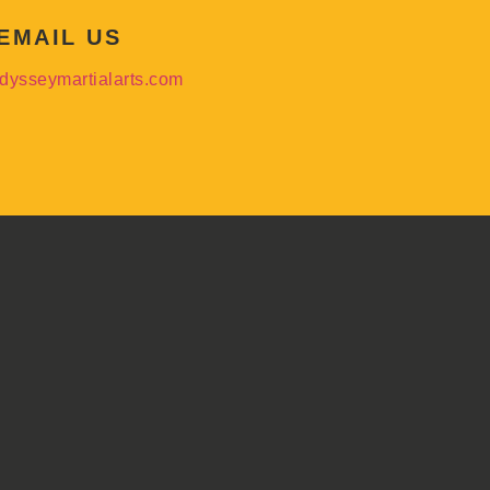
EMAIL US
dysseymartialarts.com