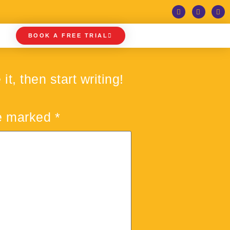
BOOK A FREE TRIAL
t, then start writing!
re marked
*