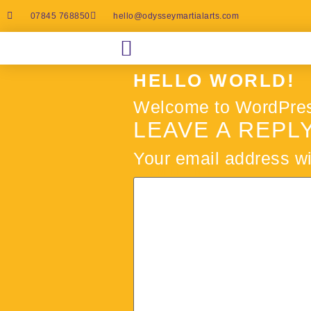
07845 768850
hello@odysseymartialarts.com
HELLO WORLD!
Welcome to WordPress. T
LEAVE A REPL
Your email address wi
COMMENT
*