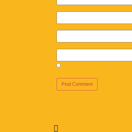
NAME
*
EMAIL
*
WEBSITE
SAVE MY NAME, EMA
I COMMENT.