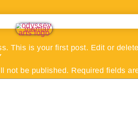
his is your first post. Edit or delete i
Y
ll not be published.
Required fields a