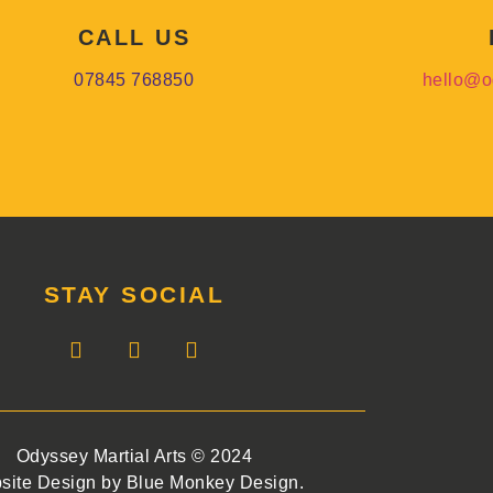
CALL US
07845 768850
hello@o
STAY SOCIAL
Odyssey Martial Arts © 2024
site Design by Blue Monkey Design.