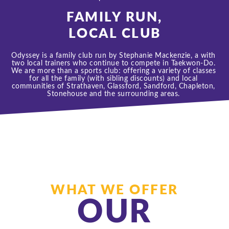
FAMILY RUN,
LOCAL CLUB
Odyssey is a family club run by Stephanie Mackenzie, a with 
two local trainers who continue to compete in Taekwon-Do. 
We are more than a sports club: offering a variety of classes 
for all the family (with sibling discounts) and local 
communities of Strathaven, Glassford, Sandford, Chapleton, 
Stonehouse 
and the surrounding areas. 
WHAT WE OFFER
OUR