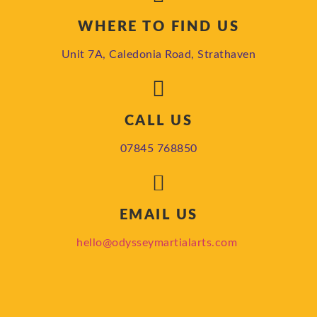
WHERE TO FIND US
Unit 7A, Caledonia Road, Strathaven
CALL US
07845 768850
EMAIL US
hello@odysseymartialarts.com