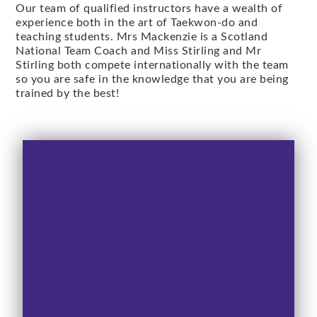
Our team of qualified instructors have a wealth of
experience both in the art of Taekwon-do and
teaching students. Mrs Mackenzie is a Scotland
National Team Coach and Miss Stirling and Mr
Stirling both compete internationally with the team
so you are safe in the knowledge that you are being
trained by the best!