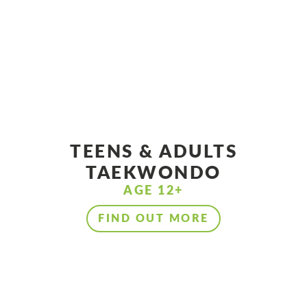
TEENS & ADULTS
TAEKWONDO
AGE 12+
FIND OUT MORE