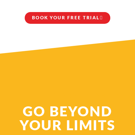
BOOK YOUR FREE TRIAL
JOIN THE ODYSSEY FAMILY
GO BEYOND
YOUR LIMITS