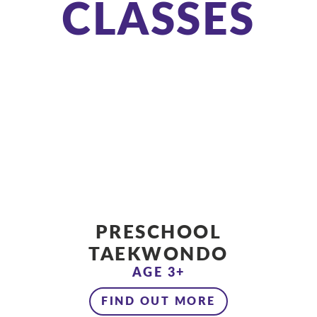
CLASSES
PRESCHOOL
TAEKWONDO
AGE 3+
FIND OUT MORE