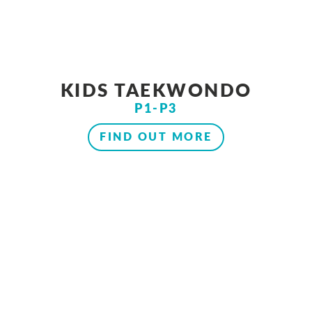
KIDS TAEKWONDO
P1-P3
FIND OUT MORE