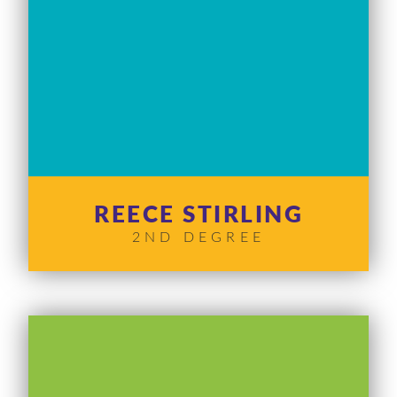
REECE STIRLING
2ND DEGREE