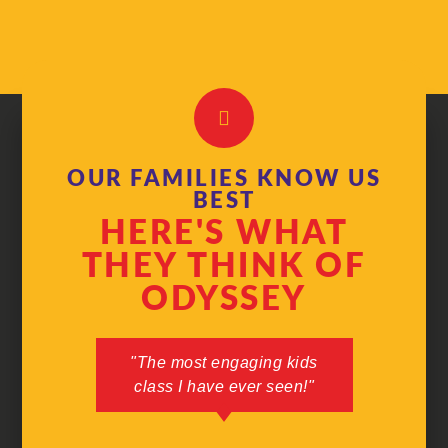
OUR FAMILIES KNOW US
BEST
HERE'S WHAT
THEY THINK OF
ODYSSEY
"The most engaging kids
"I can't 
class I have ever seen!"
in my 3 
used to
would nev