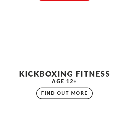
KICKBOXING FITNESS
AGE 12+
FIND OUT MORE