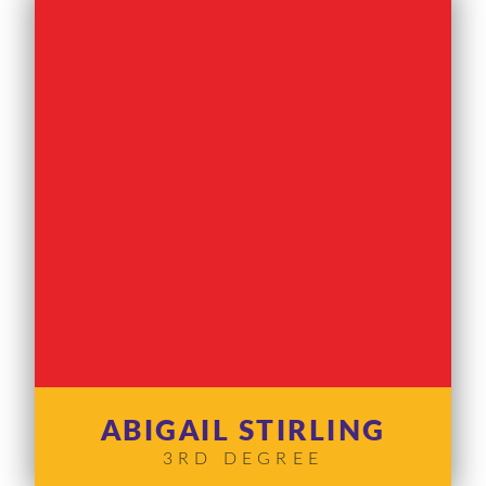
ABIGAIL STIRLING
3RD DEGREE