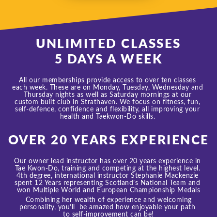
UNLIMITED CLASSES
5 DAYS A WEEK
All our memberships
 provide access to over ten classes 
each week. These are on Monday, Tuesday, Wednesday and 
Thursday nights as well as Saturday mornings at our 
custom built club in Strathaven. 
We focus on fitness, fun, 
self-defence, confidence and flexibility, all improving your 
health and Taekwon-Do skills. 
OVER 20 YEARS EXPERIENCE
Our owner lead instructor has over 20 years experience in 
Tae Kwon-Do, training and competing at the highest level. 
4th degree, international instructor Stephanie Mackenzie 
spent 12 Years representing Scotland’s National Team and 
won Multiple World and European Championship Medals
 Combining her wealth of experience and welcoming 
personality, you’ll  be amazed how enjoyable your path 
to 
self-improvement can be!