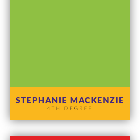
STEPHANIE MACKENZIE
4TH DEGREE