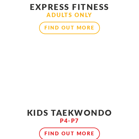
EXPRESS FITNESS
ADULTS ONLY
FIND OUT MORE
KIDS TAEKWONDO
P4-P7
FIND OUT MORE