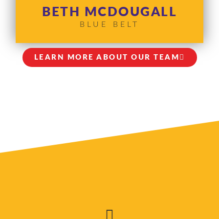
BETH MCDOUGALL
BLUE BELT
LEARN MORE ABOUT OUR TEAM