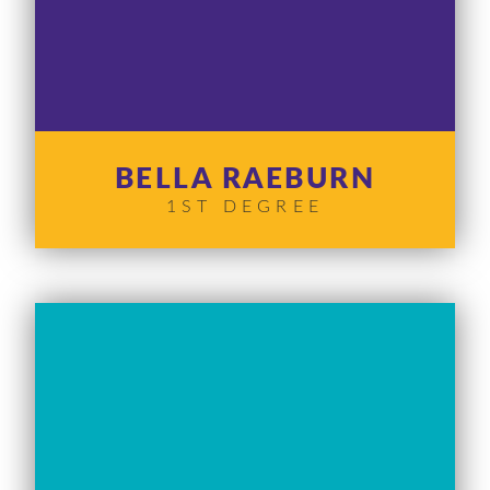
BELLA RAEBURN
1ST DEGREE